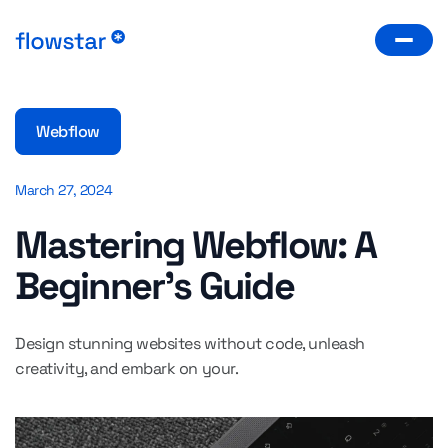
Webflow
March 27, 2024
Mastering Webflow: A
Beginner's Guide
Design stunning websites without code, unleash
creativity, and embark on your.