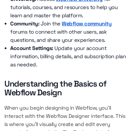
tutorials, courses, and resources to help you
learn and master the platform.
Community:
Join the
Webflow community
forums to connect with other users, ask
questions, and share your experiences.
Account Settings:
Update your account
information, billing details, and subscription plan
as needed.
Understanding the Basics of
Webflow Design
When you begin designing in Webflow, you'll
interact with the Webflow Designer interface. This
is where you'll visually create and edit every