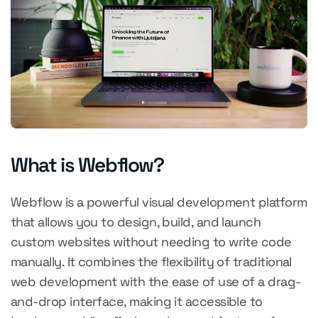
What is Webflow?
Webflow is a powerful visual development platform
that allows you to design, build, and launch
custom websites without needing to write code
manually. It combines the flexibility of traditional
web development with the ease of use of a drag-
and-drop interface, making it accessible to