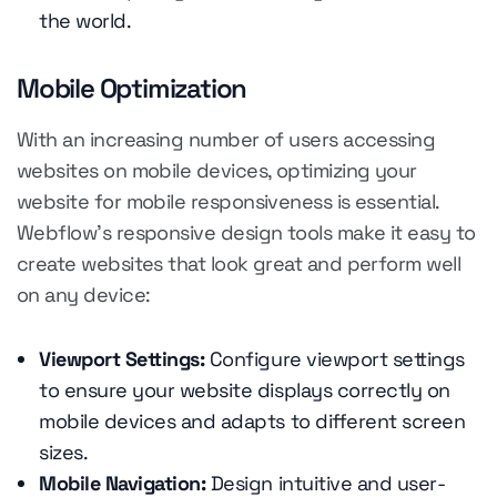
the world.
Mobile Optimization
With an increasing number of users accessing
websites on mobile devices, optimizing your
website for mobile responsiveness is essential.
Webflow's responsive design tools make it easy to
create websites that look great and perform well
on any device:
Viewport Settings:
Configure viewport settings
to ensure your website displays correctly on
mobile devices and adapts to different screen
sizes.
Mobile Navigation:
Design intuitive and user-