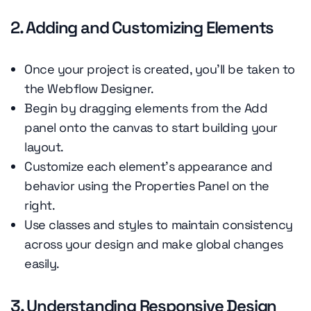
2. Adding and Customizing Elements
Once your project is created, you'll be taken to
the Webflow Designer.
Begin by dragging elements from the Add
panel onto the canvas to start building your
layout.
Customize each element's appearance and
behavior using the Properties Panel on the
right.
Use classes and styles to maintain consistency
across your design and make global changes
easily.
3. Understanding Responsive Design