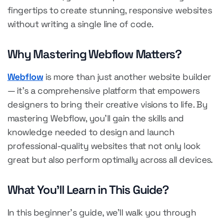
fingertips to create stunning, responsive websites
without writing a single line of code.
Why Mastering Webflow Matters?
Webflow
is more than just another website builder
— it's a comprehensive platform that empowers
designers to bring their creative visions to life. By
mastering Webflow, you'll gain the skills and
knowledge needed to design and launch
professional-quality websites that not only look
great but also perform optimally across all devices.
What You'll Learn in This Guide?
In this beginner's guide, we'll walk you through