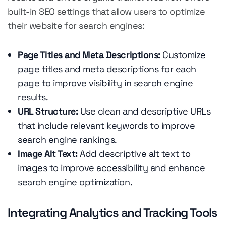
built-in SEO settings that allow users to optimize
their website for search engines:
Page Titles and Meta Descriptions:
Customize
page titles and meta descriptions for each
page to improve visibility in search engine
results.
URL Structure:
Use clean and descriptive URLs
that include relevant keywords to improve
search engine rankings.
Image Alt Text:
Add descriptive alt text to
images to improve accessibility and enhance
search engine optimization.
Integrating Analytics and Tracking Tools