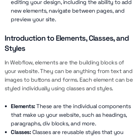
editing your design, including the ability to add
new elements, navigate between pages, and
preview your site.
Introduction to Elements, Classes, and
Styles
In Webflow, elements are the building blocks of
your website. They can be anything from text and
images to buttons and forms. Each element can be
styled individually using classes and styles.
Elements:
These are the individual components
that make up your website, such as headings,
paragraphs, div blocks, and more.
Classes:
Classes are reusable styles that you