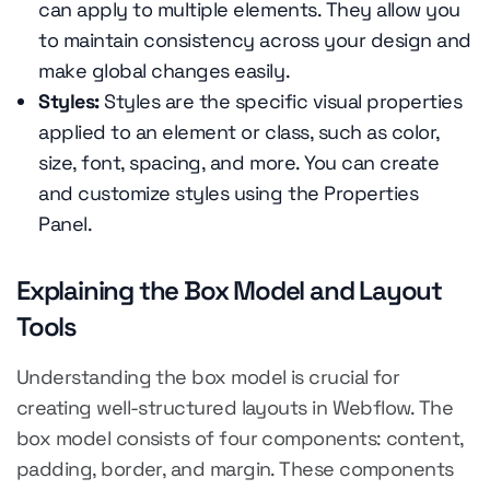
can apply to multiple elements. They allow you
to maintain consistency across your design and
make global changes easily.
Styles:
Styles are the specific visual properties
applied to an element or class, such as color,
size, font, spacing, and more. You can create
and customize styles using the Properties
Panel.
Explaining the Box Model and Layout
Tools
Understanding the box model is crucial for
creating well-structured layouts in Webflow. The
box model consists of four components: content,
padding, border, and margin. These components