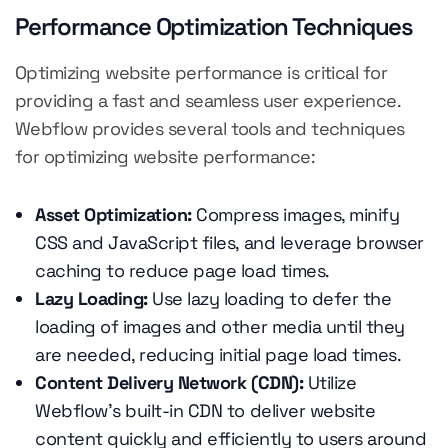
Performance Optimization Techniques
Optimizing website performance is critical for
providing a fast and seamless user experience.
Webflow provides several tools and techniques
for optimizing website performance:
Asset Optimization:
Compress images, minify
CSS and JavaScript files, and leverage browser
caching to reduce page load times.
Lazy Loading:
Use lazy loading to defer the
loading of images and other media until they
are needed, reducing initial page load times.
Content Delivery Network (CDN):
Utilize
Webflow's built-in CDN to deliver website
content quickly and efficiently to users around