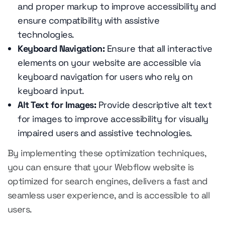
and proper markup to improve accessibility and
ensure compatibility with assistive
technologies.
Keyboard Navigation:
Ensure that all interactive
elements on your website are accessible via
keyboard navigation for users who rely on
keyboard input.
Alt Text for Images:
Provide descriptive alt text
for images to improve accessibility for visually
impaired users and assistive technologies.
By implementing these optimization techniques,
you can ensure that your Webflow website is
optimized for search engines, delivers a fast and
seamless user experience, and is accessible to all
users.