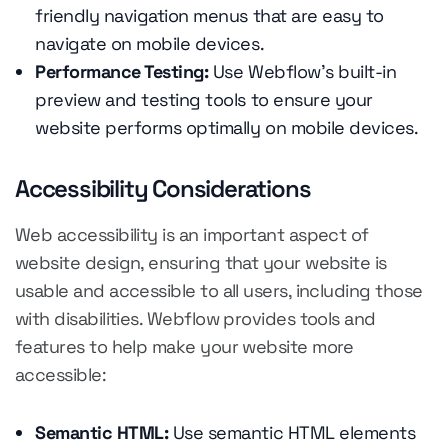
friendly navigation menus that are easy to
navigate on mobile devices.
Performance Testing:
Use Webflow's built-in
preview and testing tools to ensure your
website performs optimally on mobile devices.
Accessibility Considerations
Web accessibility is an important aspect of
website design, ensuring that your website is
usable and accessible to all users, including those
with disabilities. Webflow provides tools and
features to help make your website more
accessible:
Semantic HTML:
Use semantic HTML elements