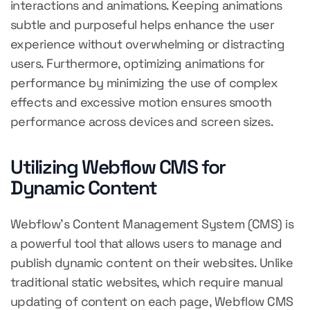
interactions and animations. Keeping animations
subtle and purposeful helps enhance the user
experience without overwhelming or distracting
users. Furthermore, optimizing animations for
performance by minimizing the use of complex
effects and excessive motion ensures smooth
performance across devices and screen sizes.
Utilizing Webflow CMS for
Dynamic Content
Webflow's Content Management System (CMS) is
a powerful tool that allows users to manage and
publish dynamic content on their websites. Unlike
traditional static websites, which require manual
updating of content on each page, Webflow CMS