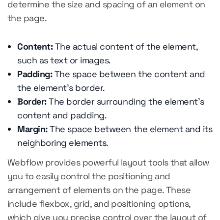
determine the size and spacing of an element on
the page.
Content:
The actual content of the element,
such as text or images.
Padding:
The space between the content and
the element's border.
Border:
The border surrounding the element's
content and padding.
Margin:
The space between the element and its
neighboring elements.
Webflow provides powerful layout tools that allow
you to easily control the positioning and
arrangement of elements on the page. These
include flexbox, grid, and positioning options,
which give you precise control over the layout of