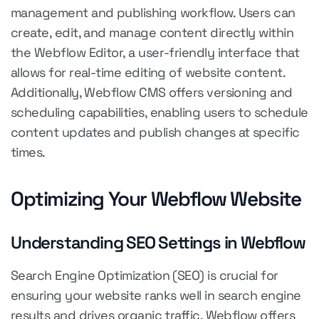
management and publishing workflow. Users can
create, edit, and manage content directly within
the Webflow Editor, a user-friendly interface that
allows for real-time editing of website content.
Additionally, Webflow CMS offers versioning and
scheduling capabilities, enabling users to schedule
content updates and publish changes at specific
times.
Optimizing Your Webflow Website
Understanding SEO Settings in Webflow
Search Engine Optimization (SEO) is crucial for
ensuring your website ranks well in search engine
results and drives organic traffic. Webflow offers