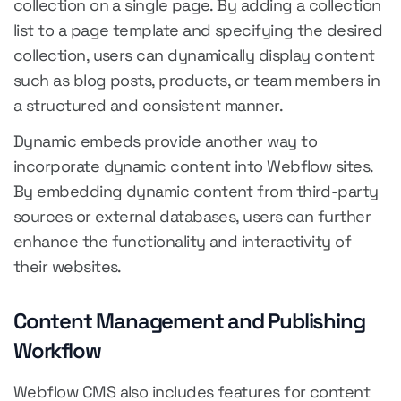
collection on a single page. By adding a collection
list to a page template and specifying the desired
collection, users can dynamically display content
such as blog posts, products, or team members in
a structured and consistent manner.
Dynamic embeds provide another way to
incorporate dynamic content into Webflow sites.
By embedding dynamic content from third-party
sources or external databases, users can further
enhance the functionality and interactivity of
their websites.
Content Management and Publishing
Workflow
Webflow CMS also includes features for content