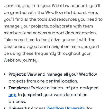
Upon logging in to your Webflow account, you'll
be greeted with the Webflow dashboard. Here,
you'll find all the tools and resources you need to
manage your projects, collaborate with team
members, and access support documentation.
Take some time to familiarize yourself with the
dashboard layout and navigation menu, as you'll
be using these frequently throughout your
Webflow journey.
Projects:
View and manage all your Webflow
projects from one central location.
Templates:
Explore a variety of pre-designed
app
to jumpstart your website creation
process.
University:
Access
Webflow University
for