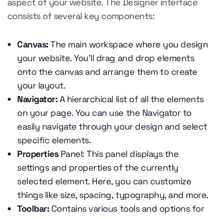
aspect of your website. The Designer interface
consists of several key components:
Canvas:
The main workspace where you design
your website. You'll drag and drop elements
onto the canvas and arrange them to create
your layout.
Navigator:
A hierarchical list of all the elements
on your page. You can use the Navigator to
easily navigate through your design and select
specific elements.
Properties
Panel: This panel displays the
settings and properties of the currently
selected element. Here, you can customize
things like size, spacing, typography, and more.
Toolbar:
Contains various tools and options for