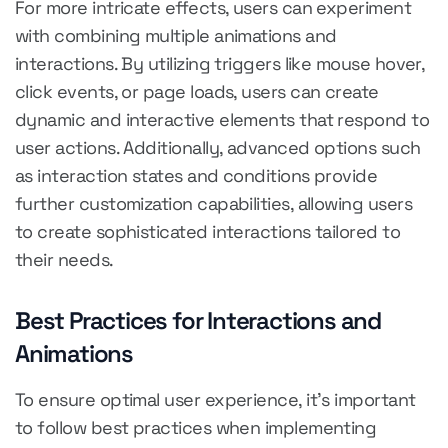
For more intricate effects, users can experiment
with combining multiple animations and
interactions. By utilizing triggers like mouse hover,
click events, or page loads, users can create
dynamic and interactive elements that respond to
user actions. Additionally, advanced options such
as interaction states and conditions provide
further customization capabilities, allowing users
to create sophisticated interactions tailored to
their needs.
Best Practices for Interactions and
Animations
To ensure optimal user experience, it's important
to follow best practices when implementing