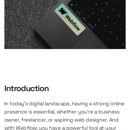
Introduction
In today's digital landscape, having a strong online
presence is essential, whether you're a business
owner, freelancer, or aspiring web designer. And
with Webflow, you have a powerful tool at your