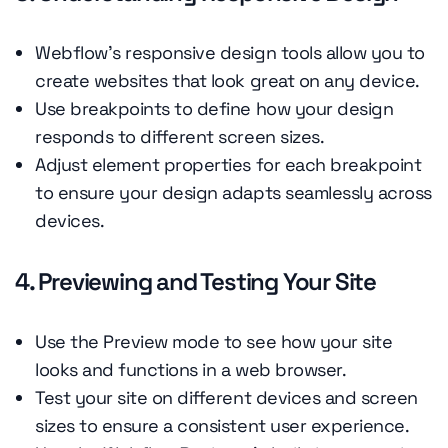
Webflow's responsive design tools allow you to
create websites that look great on any device.
Use breakpoints to define how your design
responds to different screen sizes.
Adjust element properties for each breakpoint
to ensure your design adapts seamlessly across
devices.
4. Previewing and Testing Your Site
Use the Preview mode to see how your site
looks and functions in a web browser.
Test your site on different devices and screen
sizes to ensure a consistent user experience.