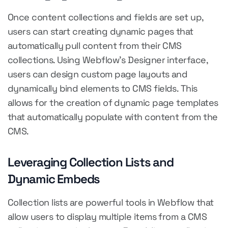
Once content collections and fields are set up,
users can start creating dynamic pages that
automatically pull content from their CMS
collections. Using Webflow's Designer interface,
users can design custom page layouts and
dynamically bind elements to CMS fields. This
allows for the creation of dynamic page templates
that automatically populate with content from the
CMS.
Leveraging Collection Lists and
Dynamic Embeds
Collection lists are powerful tools in Webflow that
allow users to display multiple items from a CMS