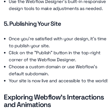
Use the Webflow Designer's built-in responsive
design tools to make adjustments as needed.
5. Publishing Your Site
Once you're satisfied with your design, it's time
to publish your site.
Click on the "Publish" button in the top-right
corner of the Webflow Designer.
Choose a custom domain or use Webflow's
default subdomain.
Your site is now live and accessible to the world!
Exploring Webflow's Interactions
and Animations