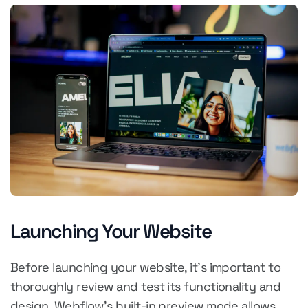
Launching Your Website
Before launching your website, it's important to
thoroughly review and test its functionality and
design. Webflow's built-in preview mode allows