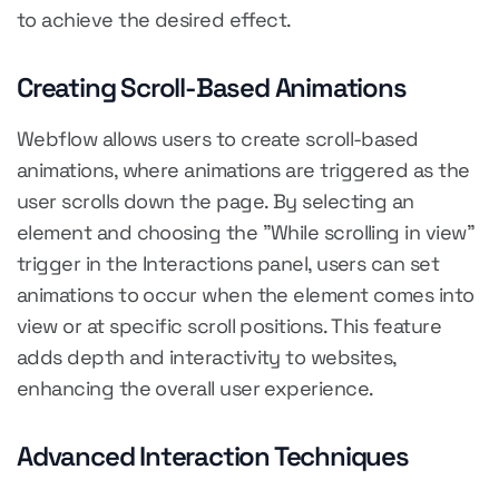
to achieve the desired effect.
Creating Scroll-Based Animations
Webflow allows users to create scroll-based
animations, where animations are triggered as the
user scrolls down the page. By selecting an
element and choosing the "While scrolling in view"
trigger in the Interactions panel, users can set
animations to occur when the element comes into
view or at specific scroll positions. This feature
adds depth and interactivity to websites,
enhancing the overall user experience.
Advanced Interaction Techniques