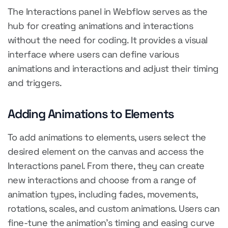
The Interactions panel in Webflow serves as the
hub for creating animations and interactions
without the need for coding. It provides a visual
interface where users can define various
animations and interactions and adjust their timing
and triggers.
Adding Animations to Elements
To add animations to elements, users select the
desired element on the canvas and access the
Interactions panel. From there, they can create
new interactions and choose from a range of
animation types, including fades, movements,
rotations, scales, and custom animations. Users can
fine-tune the animation's timing and easing curve