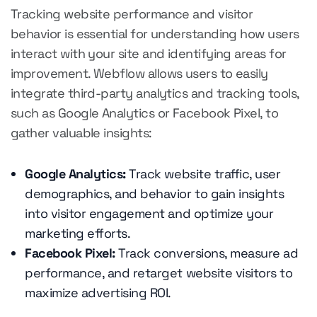
Tracking website performance and visitor
behavior is essential for understanding how users
interact with your site and identifying areas for
improvement. Webflow allows users to easily
integrate third-party analytics and tracking tools,
such as Google Analytics or Facebook Pixel, to
gather valuable insights:
Google Analytics:
Track website traffic, user
demographics, and behavior to gain insights
into visitor engagement and optimize your
marketing efforts.
Facebook Pixel:
Track conversions, measure ad
performance, and retarget website visitors to
maximize advertising ROI.