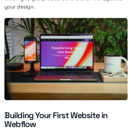
your design.
Building Your First Website in
Webflow