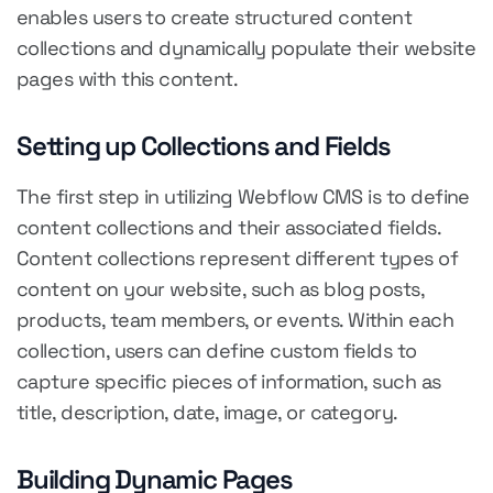
enables users to create structured content
collections and dynamically populate their website
pages with this content.
Setting up Collections and Fields
The first step in utilizing Webflow CMS is to define
content collections and their associated fields.
Content collections represent different types of
content on your website, such as blog posts,
products, team members, or events. Within each
collection, users can define custom fields to
capture specific pieces of information, such as
title, description, date, image, or category.
Building Dynamic Pages