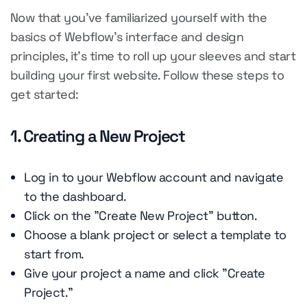
Now that you've familiarized yourself with the
basics of Webflow's interface and design
principles, it's time to roll up your sleeves and start
building your first website. Follow these steps to
get started:
1. Creating a New Project
Log in to your Webflow account and navigate
to the dashboard.
Click on the "Create New Project" button.
Choose a blank project or select a template to
start from.
Give your project a name and click "Create
Project."