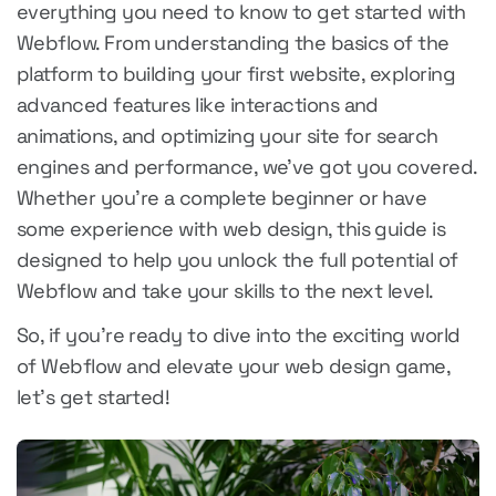
everything you need to know to get started with
Webflow. From understanding the basics of the
platform to building your first website, exploring
advanced features like interactions and
animations, and optimizing your site for search
engines and performance, we've got you covered.
Whether you're a complete beginner or have
some experience with web design, this guide is
designed to help you unlock the full potential of
Webflow and take your skills to the next level.
So, if you're ready to dive into the exciting world
of Webflow and elevate your web design game,
let's get started!