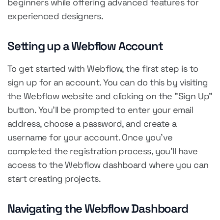
beginners while offering advanced features for
experienced designers.
Setting up a Webflow Account
To get started with Webflow, the first step is to
sign up for an account. You can do this by visiting
the Webflow website and clicking on the "Sign Up"
button. You'll be prompted to enter your email
address, choose a password, and create a
username for your account. Once you've
completed the registration process, you'll have
access to the Webflow dashboard where you can
start creating projects.
Navigating the Webflow Dashboard