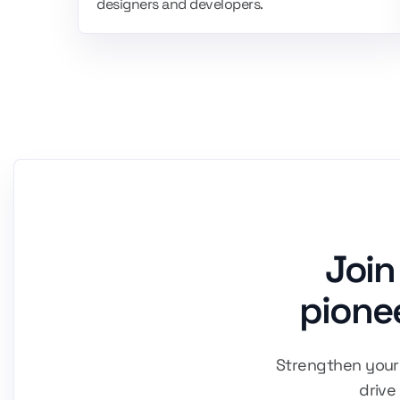
designers and developers.
Join
pionee
Strengthen your 
drive