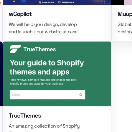
wCopilot
Muu
We will help you design, develop
Global
and launch your website at ease.
design
TrueThemes
An amazing collection of Shopify