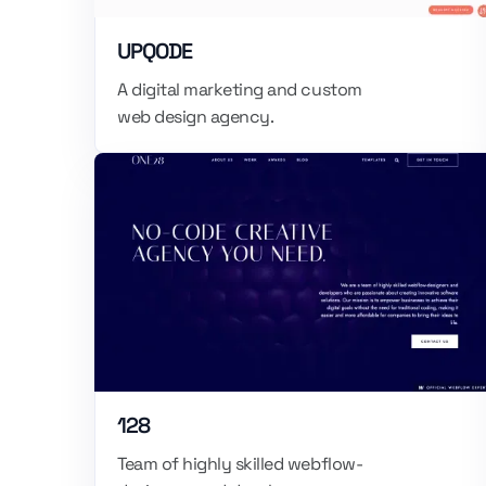
UPQODE
A digital marketing and custom
web design agency.
128
Team of highly skilled webflow-