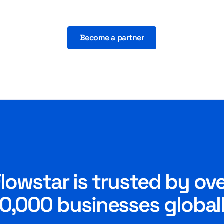
Become a partner
lowstar is trusted by ov
0,000 businesses global