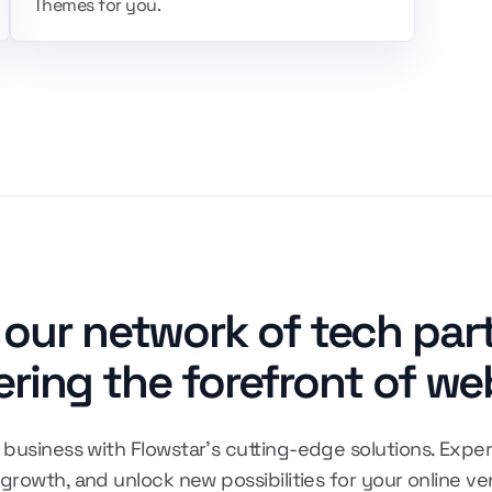
Themes for you.
 our network of tech par
ring the forefront of we
business with Flowstar's cutting-edge solutions. Exper
 growth, and unlock new possibilities for your online ve