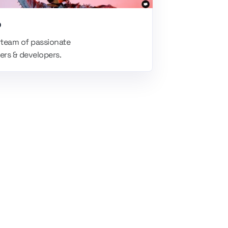
p
 team of passionate
ers & developers.