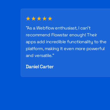
"As a Webflow enthusiast, I can't
recommend Flowstar enough! Their
apps add incredible functionality to the
platform, making it even more powerful
and versatile."
Daniel Carter