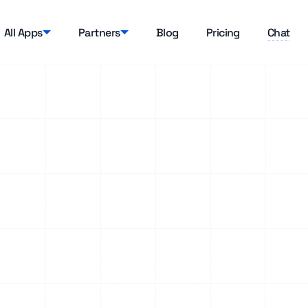
All Apps
Partners
Blog
Pricing
Chat