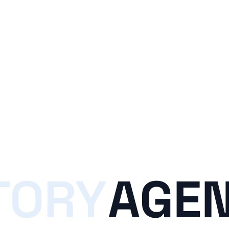
TORY
AGEN