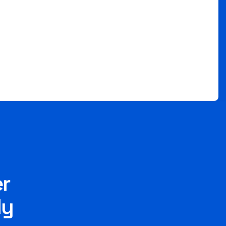
er
ly