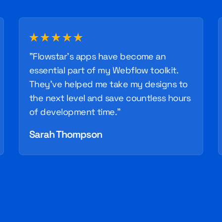
"Flowstar's apps have become an
essential part of my Webflow toolkit.
They've helped me take my designs to
the next level and save countless hours
of development time."
Sarah Thompson