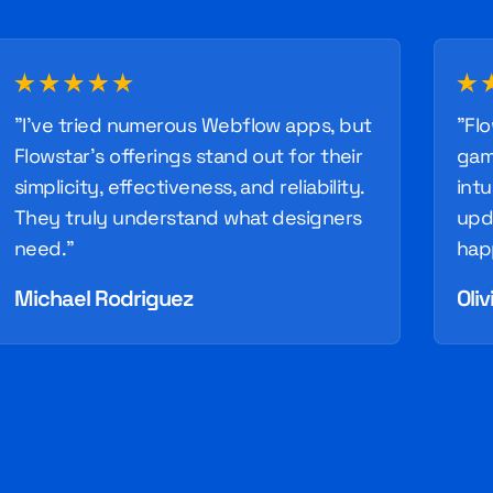
"I've tried numerous Webflow apps, but
"Fl
Flowstar's offerings stand out for their
gam
simplicity, effectiveness, and reliability.
intu
They truly understand what designers
upd
need."
hap
Michael Rodriguez
Oliv