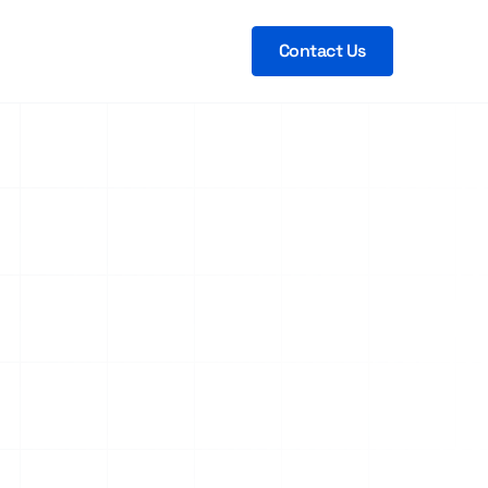
Contact Us