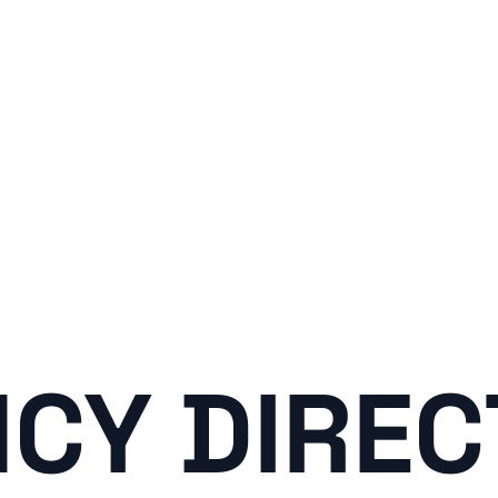
CY DIRE