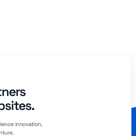
tners
bsites.
ience innovation,
nture.